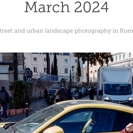
March 2024
treet and urban landscape photography in Ro