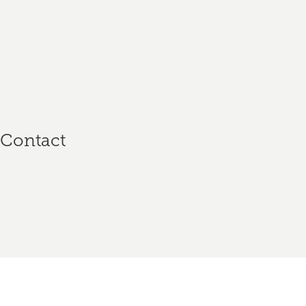
n
Contact