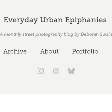
Everyday Urban Epiphanies 
A monthly street photography blog by Deborah Swai
Archive
About
Portfolio