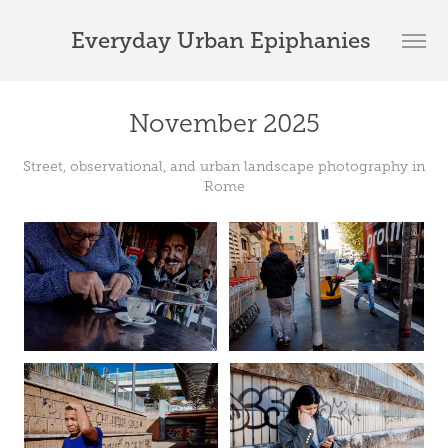
Everyday Urban Epiphanies 
November 2025
Street, observational, and urban landscape photography in
Rome