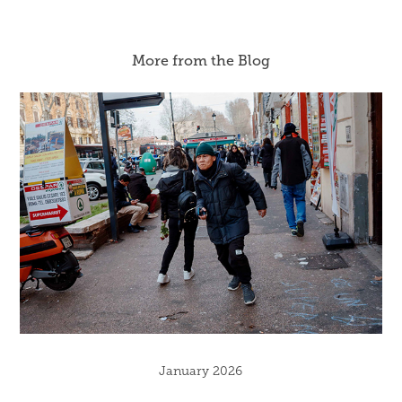
More from the Blog
January 2026